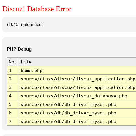
Discuz! Database Error
(1040) notconnect
PHP Debug
No.
File
1
home.php
2
source/class/discuz/discuz_application.php
3
source/class/discuz/discuz_application.php
4
source/class/discuz/discuz_database.php
5
source/class/db/db_driver_mysql.php
6
source/class/db/db_driver_mysql.php
7
source/class/db/db_driver_mysql.php