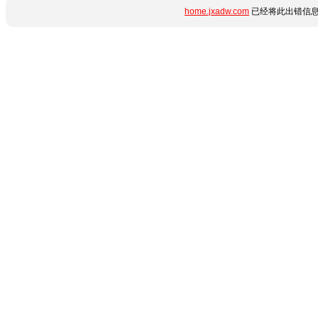
home.jxadw.com
已经将此出错信息