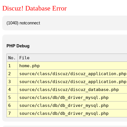
Discuz! Database Error
(1040) notconnect
PHP Debug
No.
File
1
home.php
2
source/class/discuz/discuz_application.php
3
source/class/discuz/discuz_application.php
4
source/class/discuz/discuz_database.php
5
source/class/db/db_driver_mysql.php
6
source/class/db/db_driver_mysql.php
7
source/class/db/db_driver_mysql.php