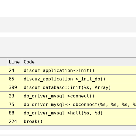
Line
Code
24
discuz_application->init()
65
discuz_application->_init_db()
399
discuz_database::init(%s, Array)
23
db_driver_mysql->connect()
75
db_driver_mysql->_dbconnect(%s, %s, %s, %
88
db_driver_mysql->halt(%s, %d)
224
break()