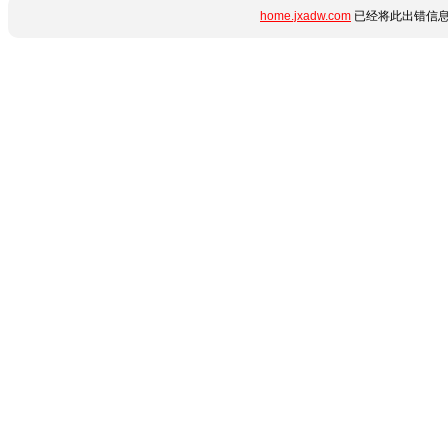
home.jxadw.com
已经将此出错信息