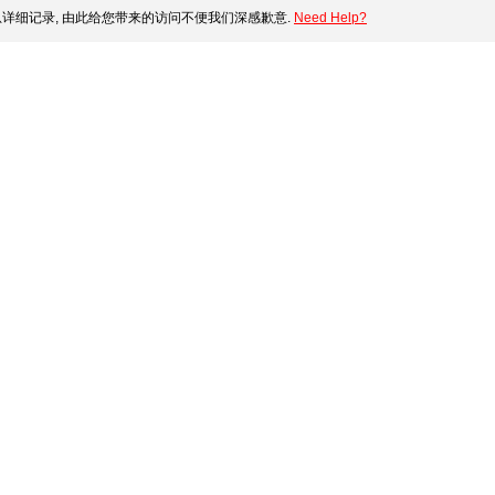
详细记录, 由此给您带来的访问不便我们深感歉意.
Need Help?